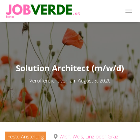
NAVIG
Solution Architect (m/w/d)
Veröffentlicht von
am
August 5, 2026
Feste Anstellung
Wien, Wels, Linz oder Graz