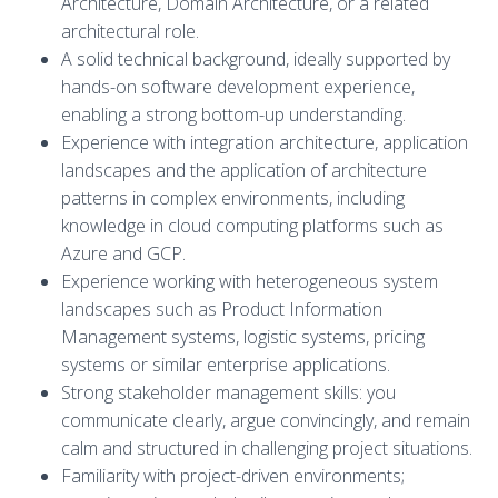
Architecture, Domain Architecture, or a related
architectural role.
A solid technical background, ideally supported by
hands-on software development experience,
enabling a strong bottom-up understanding.
Experience with integration architecture, application
landscapes and the application of architecture
patterns in complex environments, including
knowledge in cloud computing platforms such as
Azure and GCP.
Experience working with heterogeneous system
landscapes such as Product Information
Management systems, logistic systems, pricing
systems or similar enterprise applications.
Strong stakeholder management skills: you
communicate clearly, argue convincingly, and remain
calm and structured in challenging project situations.
Familiarity with project-driven environments;