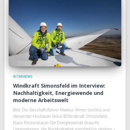
INTERVIEWS
Windkraft Simonsfeld im Interview:
Nachhaltigkeit, Energiewende und
moderne Arbeitswelt
Bild: Die Geschäftsführer Markus Winter (rechts) und
Alexander Hochauer (links) ©Windkraft Simonsfeld,
Klaus Rockenbauer Die Energiewende braucht
Unternehmen, die Nachhaltigkeit ganzheitlich denken –