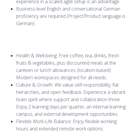
experience in a scaled agile setup is an advantage.
Business-level English and conversational German
proficiency are required (Project/Product language is
German).
Health & Well-being: Free coffee, tea, drinks, fresh
fruits & vegetables, plus discounted meals at the
canteen or lunch allowances (location-based).
Modern workspaces designed for all needs.
Culture & Growth: We value self-responsibility, flat
hierarchies, and open feedback. Experience a vibrant
team spirit where support and collaboration thrive.
Enjoy 2 learning days per quarter, an internal learning
campus, and external development opportunities.
Flexible Work-Life Balance: Enjoy flexible working
hours and extended remote work options.