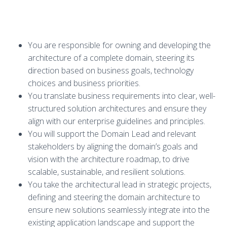
You are responsible for owning and developing the
architecture of a complete domain, steering its
direction based on business goals, technology
choices and business priorities.
You translate business requirements into clear, well-
structured solution architectures and ensure they
align with our enterprise guidelines and principles.
You will support the Domain Lead and relevant
stakeholders by aligning the domain’s goals and
vision with the architecture roadmap, to drive
scalable, sustainable, and resilient solutions.
You take the architectural lead in strategic projects,
defining and steering the domain architecture to
ensure new solutions seamlessly integrate into the
existing application landscape and support the