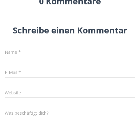
0 Kommentare
Schreibe einen Kommentar
Name
*
E-Mail
*
Website
Was beschäftigt dich?