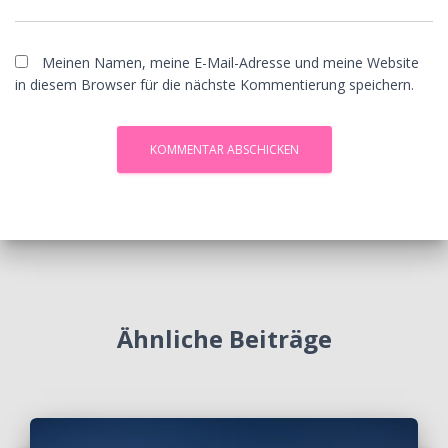
Meinen Namen, meine E-Mail-Adresse und meine Website
in diesem Browser für die nächste Kommentierung speichern.
Ähnliche Beiträge