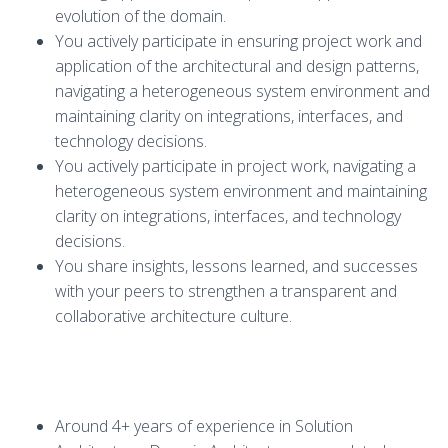
evolution of the domain.
You actively participate in ensuring project work and
application of the architectural and design patterns,
navigating a heterogeneous system environment and
maintaining clarity on integrations, interfaces, and
technology decisions.
You actively participate in project work, navigating a
heterogeneous system environment and maintaining
clarity on integrations, interfaces, and technology
decisions.
You share insights, lessons learned, and successes
with your peers to strengthen a transparent and
collaborative architecture culture.
Around 4+ years of experience in Solution