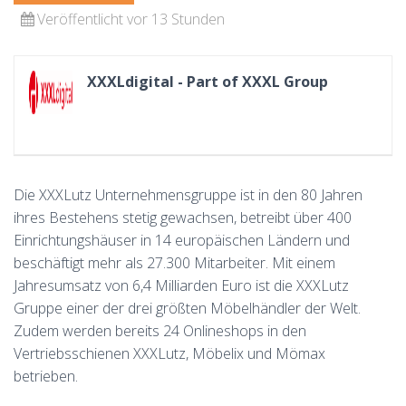
Veröffentlicht vor 13 Stunden
XXXLdigital - Part of XXXL Group
Die XXXLutz Unternehmensgruppe ist in den 80 Jahren
ihres Bestehens stetig gewachsen, betreibt über 400
Einrichtungshäuser in 14 europäischen Ländern und
beschäftigt mehr als 27.300 Mitarbeiter. Mit einem
Jahresumsatz von 6,4 Milliarden Euro ist die XXXLutz
Gruppe einer der drei größten Möbelhändler der Welt.
Zudem werden bereits 24 Onlineshops in den
Vertriebsschienen XXXLutz, Möbelix und Mömax
betrieben.