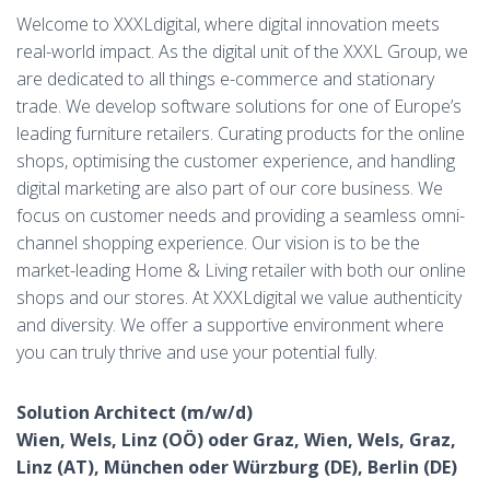
Welcome to XXXLdigital, where digital innovation meets
real-world impact. As the digital unit of the XXXL Group, we
are dedicated to all things e-commerce and stationary
trade. We develop software solutions for one of Europe’s
leading furniture retailers. Curating products for the online
shops, optimising the customer experience, and handling
digital marketing are also part of our core business. We
focus on customer needs and providing a seamless omni-
channel shopping experience. Our vision is to be the
market-leading Home & Living retailer with both our online
shops and our stores. At XXXLdigital we value authenticity
and diversity. We offer a supportive environment where
you can truly thrive and use your potential fully.
Solution Architect (m/w/d)
Wien, Wels, Linz (OÖ) oder Graz, Wien, Wels, Graz,
Linz (AT), München oder Würzburg (DE), Berlin (DE)