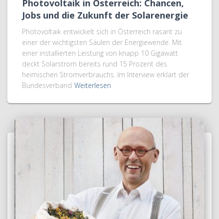
Photovoltaik in Österreich: Chancen,
Jobs und die Zukunft der Solarenergie
Photovoltaik entwickelt sich in Österreich rasant zu
einer der wichtigsten Säulen der Energiewende. Mit
einer installierten Leistung von knapp 10 Gigawatt
deckt Solarstrom bereits rund 15 Prozent des
heimischen Stromverbrauchs. Im Interview erklärt der
Bundesverband
Weiterlesen