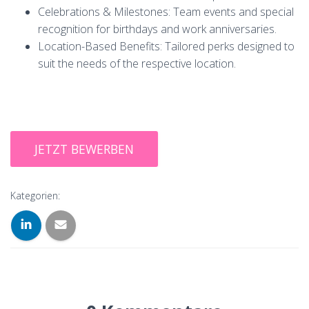
Celebrations & Milestones: Team events and special
recognition for birthdays and work anniversaries.
Location-Based Benefits: Tailored perks designed to
suit the needs of the respective location.
Kategorien: