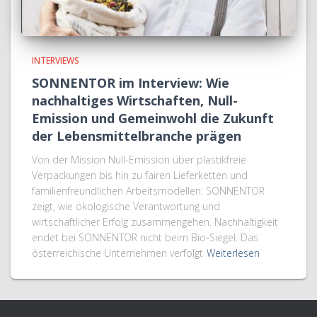
INTERVIEWS
SONNENTOR im Interview: Wie
nachhaltiges Wirtschaften, Null-
Emission und Gemeinwohl die Zukunft
der Lebensmittelbranche prägen
Von der Mission Null-Emission über plastikfreie
Verpackungen bis hin zu fairen Lieferketten und
familienfreundlichen Arbeitsmodellen: SONNENTOR
zeigt, wie ökologische Verantwortung und
wirtschaftlicher Erfolg zusammengehen. Nachhaltigkeit
endet bei SONNENTOR nicht beim Bio-Siegel. Das
österreichische Unternehmen verfolgt
Weiterlesen