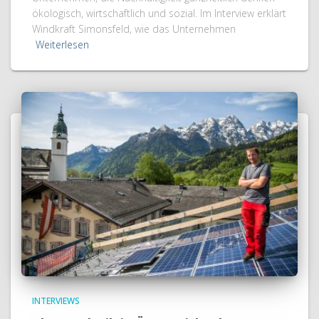
ökologisch, wirtschaftlich und sozial. Im Interview erklärt
Windkraft Simonsfeld, wie das Unternehmen
Weiterlesen
INTERVIEWS